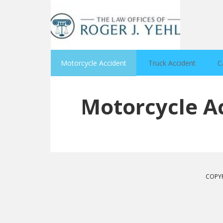
Motorcycle Accident
Truck Accident
C
Motorcycle A
COPYR