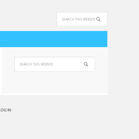
LOG IN