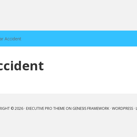
ar Accident
ccident
IGHT © 2026 ·
EXECUTIVE PRO THEME
ON
GENESIS FRAMEWORK
·
WORDPRESS
·